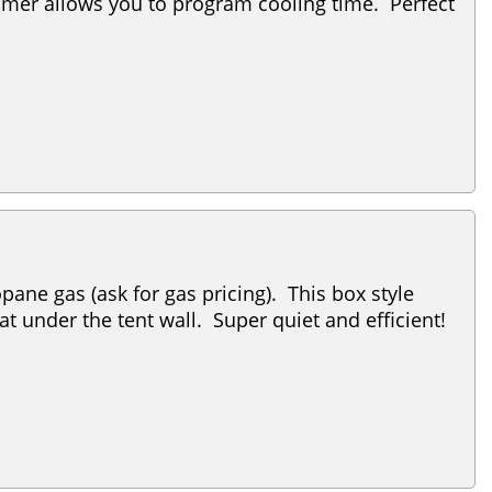
timer allows you to program cooling time. Perfect
ane gas (ask for gas pricing). This box style
at under the tent wall. Super quiet and efficient!