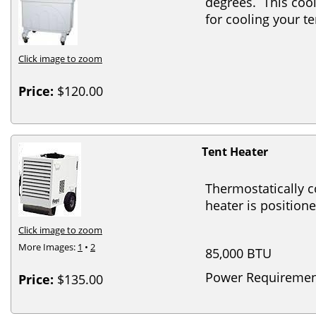
degrees. This cool
for cooling your 
Click image to zoom
Price:
$120.00
Tent Heater
Thermostatically c
heater is positione
Click image to zoom
More Images:
1
•
2
85,000 BTU
Power Requiremen
Price:
$135.00