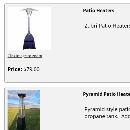
Patio Heaters
Zubri Patio Heater
Click image to zoom
Price:
$79.00
Pyramid Patio Heat
Pyramid style pati
propane tank. Add