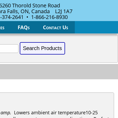
6260 Thorold Stone Road
ra Falls, ON, Canada L2J 1A7
-374-2641 • 1-866-216-8930
es
FAQs
Contact Us
5 amp.
Lowers ambient air temperature10-25