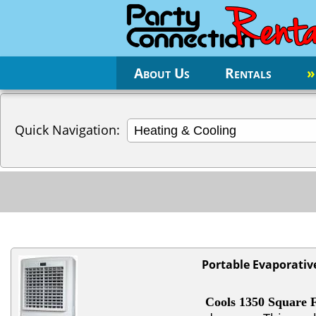
About Us
Rentals
»
Quick Navigation:
Portable Evaporativ
Cools 1350 Square F