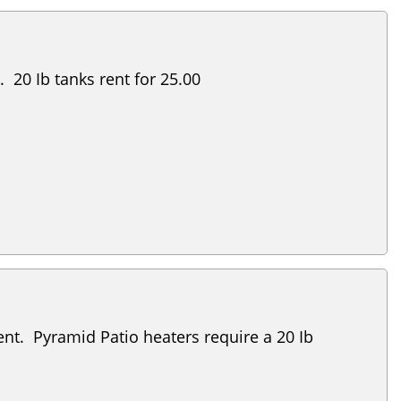
 20 Ib tanks rent for 25.00
nt. Pyramid Patio heaters require a 20 Ib