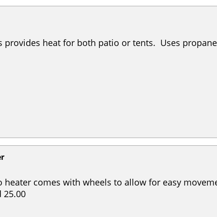
s provides heat for both patio or tents. Uses propane.
er
o heater comes with wheels to allow for easy moveme
 25.00