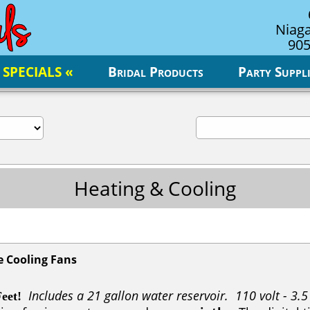
Niaga
905
 SPECIALS «
Bridal Products
Party Suppli
Heating & Cooling
e Cooling Fans
Includes a 21 gallon water reservoir. 110 volt - 3.
eet!