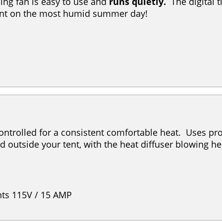
ing fan is easy to use and
runs quietly.
The digital 
tent on the most humid summer day!
ontrolled for a consistent comfortable heat. Uses prop
d outside your tent, with the heat diffuser blowing he
ts 115V / 15 AMP